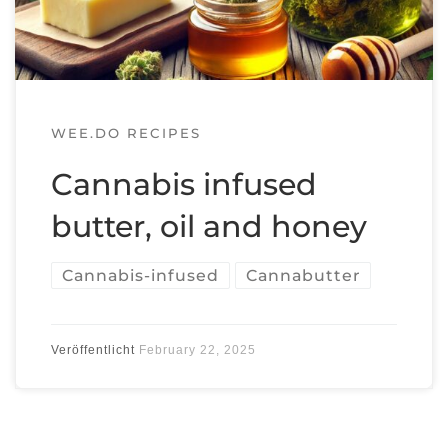
WEE.DO RECIPES
Cannabis infused
butter, oil and honey
Cannabis-infused
Cannabutter
Veröffentlicht
February 22, 2025