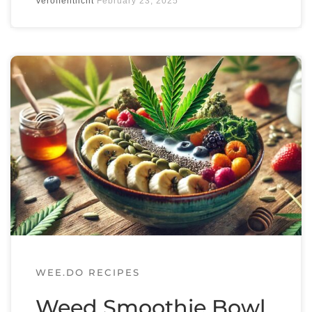
Veröffentlicht
February 23, 2025
Get the app and join the wee.do
community
to exchange on everything weed &
green.
WEE.DO RECIPES
Weed Smoothie Bowl