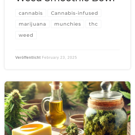
cannabis
Cannabis-infused
marijuana
munchies
thc
weed
Veröffentlicht
February 23, 2025