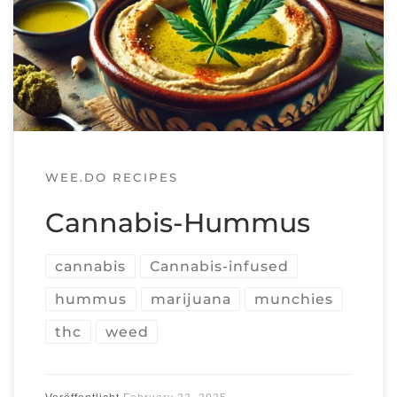
WEE.DO RECIPES
Cannabis-Hummus
cannabis
Cannabis-infused
hummus
marijuana
munchies
thc
weed