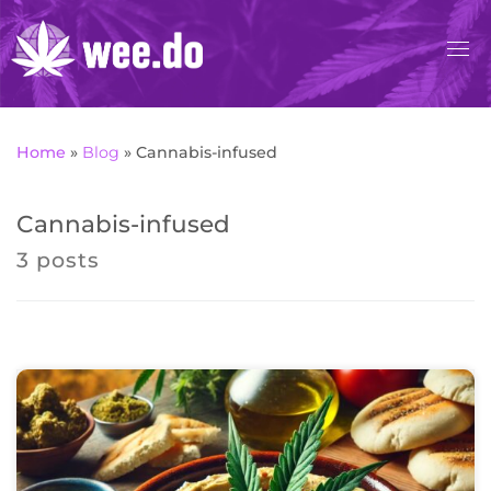
Skip
to
content
Home
»
Blog
»
Cannabis-infused
Cannabis-infused
3 posts