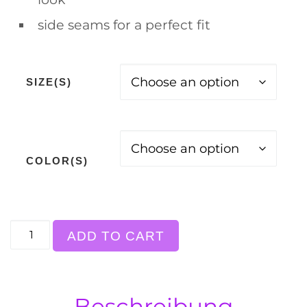
side seams for a perfect fit
SIZE(S)
COLOR(S)
T-Shirt, "a friend with weed...", white back pr
ADD TO CART
Beschreibung