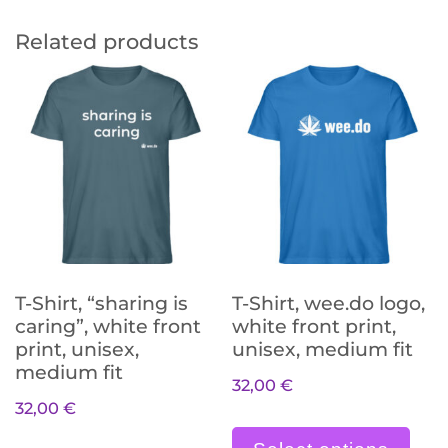
Related products
T-Shirt, “sharing is
T-Shirt, wee.do logo,
caring”, white front
white front print,
print, unisex,
unisex, medium fit
medium fit
32,00
€
32,00
€
Die
Dieses Produkt weist meh