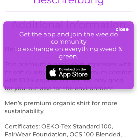
Additional information
Get the app and join the wee.do
community
to exchange on everything weed &
Beschreibung
green.
This premium organic shirt impresses with
its soft quality and offers optimum comfort
with 100% organic cotton. Not only good
for you, but also for the environment.
Men’s premium organic shirt for more
sustainability
Certificates: OEKO-Tex Standard 100,
FairWear Foundation, OCS 100 Blended,