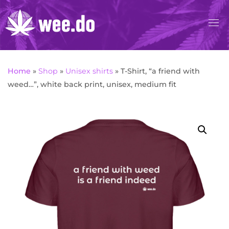
Skip
to
content
Home
»
Shop
»
Unisex shirts
»
T-Shirt, “a friend with
weed…”, white back print, unisex, medium fit