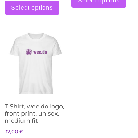
Select options
Select options
T-Shirt, wee.do logo,
front print, unisex,
medium fit
32,00
€