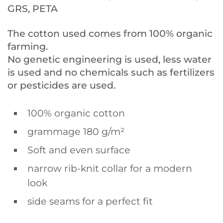
GRS, PETA
The cotton used comes from 100% organic
farming.
No genetic engineering is used, less water
is used and no chemicals such as fertilizers
or pesticides are used.
100% organic cotton
grammage 180 g/m²
Soft and even surface
narrow rib-knit collar for a modern
look
side seams for a perfect fit