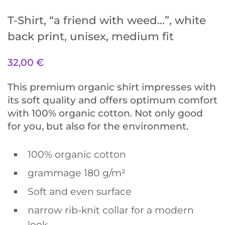
T-Shirt, “a friend with weed…”, white
back print, unisex, medium fit
32,00
€
This premium organic shirt impresses with
its soft quality and offers optimum comfort
with 100% organic cotton. Not only good
for you, but also for the environment.
100% organic cotton
grammage 180 g/m²
Soft and even surface
narrow rib-knit collar for a modern
look