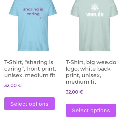
T-Shirt, “sharing is
T-Shirt, big wee.do
caring”, front print,
logo, white back
unisex, medium fit
print, unisex,
medium fit
32,00
€
32,00
€
Dieses Produkt weist meh
Die
Select options
Select options