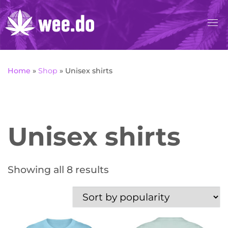
Skip
to
content
Home
»
Shop
»
Unisex shirts
Unisex shirts
Sorted by popularity
Showing all 8 results