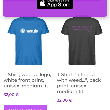
T-Shirt, wee.do logo,
T-Shirt, “a friend
white front print,
with weed…”, back
unisex, medium fit
print, unisex,
medium fit
32,00
€
32,00
€
Dieses Produkt weist meh
Die