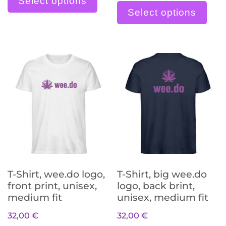
Select options
Select options
T-Shirt, wee.do logo,
T-Shirt, big wee.do
front print, unisex,
logo, back brint,
medium fit
unisex, medium fit
32,00
€
32,00
€