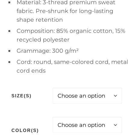
Material: 3-thread premium sweat
fabric. Pre-shrunk for long-lasting
shape retention
Composition: 85% organic cotton, 15%
recycled polyester
Grammage: 300 g/m²
Cord: round, same-colored cord, metal
cord ends
SIZE(S)
COLOR(S)