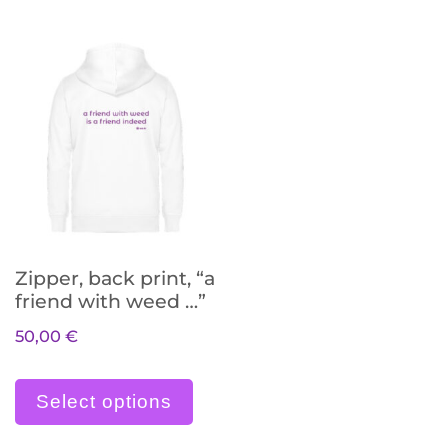
Zipper, back print, “a
friend with weed …”
50,00
€
Dieses Produkt weist meh
Select options