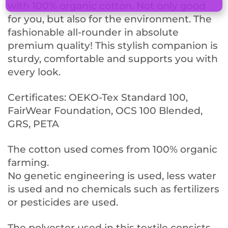
with 100% organic cotton. Not only good
for you, but also for the environment. The
fashionable all-rounder in absolute
premium quality! This stylish companion is
sturdy, comfortable and supports you with
every look.
Certificates: OEKO-Tex Standard 100,
FairWear Foundation, OCS 100 Blended,
GRS, PETA
The cotton used comes from 100% organic
farming.
No genetic engineering is used, less water
is used and no chemicals such as fertilizers
or pesticides are used.
The polyester used in this textile consists