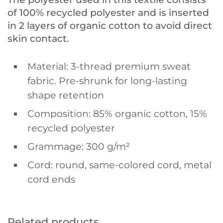
of 100% recycled polyester and is inserted
in 2 layers of organic cotton to avoid direct
skin contact.
Material: 3-thread premium sweat
fabric. Pre-shrunk for long-lasting
shape retention
Composition: 85% organic cotton, 15%
recycled polyester
Grammage: 300 g/m²
Cord: round, same-colored cord, metal
cord ends
Related products