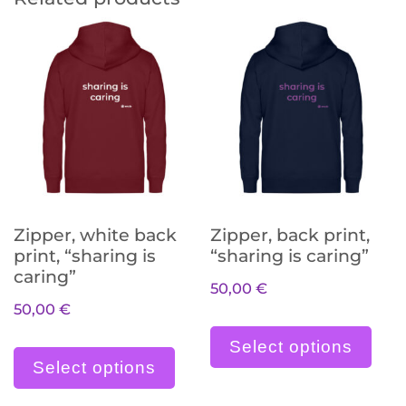
Zipper, white back
Zipper, back print,
print, “sharing is
“sharing is caring”
caring”
50,00
€
50,00
€
Die
Dieses Produkt weist meh
Select options
Select options