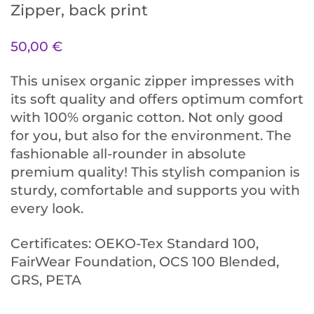
Zipper, back print
50,00
€
This unisex organic zipper impresses with
its soft quality and offers optimum comfort
with 100% organic cotton. Not only good
for you, but also for the environment. The
fashionable all-rounder in absolute
premium quality! This stylish companion is
sturdy, comfortable and supports you with
every look.
Certificates: OEKO-Tex Standard 100,
FairWear Foundation, OCS 100 Blended,
GRS, PETA