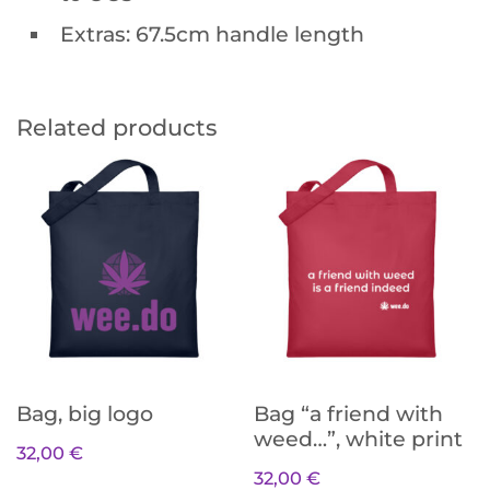
Extras: 67.5cm handle length
Related products
Bag, big logo
Bag “a friend with
weed…”, white print
32,00
€
32,00
€