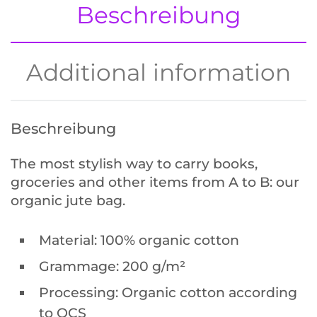
Beschreibung
Additional information
Get the app and join the wee.do
community
to exchange on everything weed &
Beschreibung
green.
The most stylish way to carry books,
groceries and other items from A to B: our
organic jute bag.
Material: 100% organic cotton
Grammage: 200 g/m²
Processing: Organic cotton according
to OCS