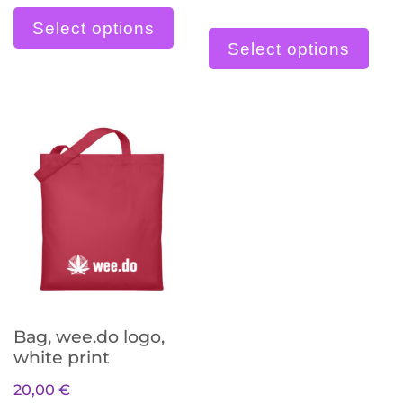
Dieses Produkt weist meh
Die
Select options
Select options
Bag, wee.do logo,
white print
20,00
€