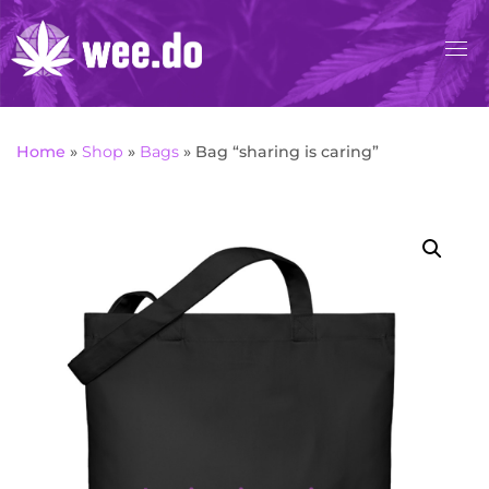
Skip
to
content
Home
»
Shop
»
Bags
»
Bag “sharing is caring”