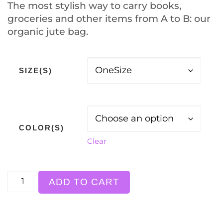
The most stylish way to carry books,
groceries and other items from A to B: our
organic jute bag.
SIZE(S)
COLOR(S)
Clear
Bag "sharing is caring" quantity
ADD TO CART