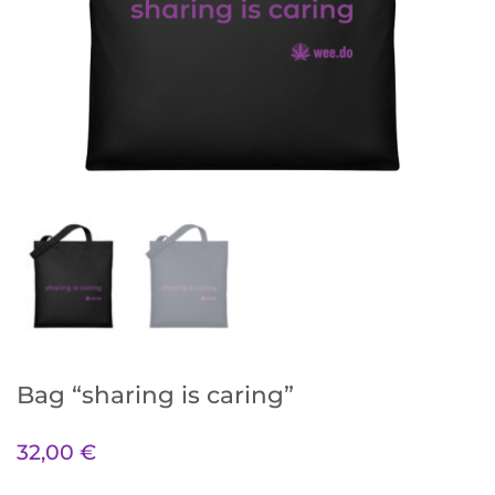
Bag “sharing is caring”
32,00
€